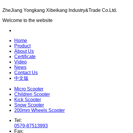
ZheJiang Yongkang Xibeikang Industry&Trade Co.Ltd.
Welcome to the website
Home
Product
About Us
Certificate
Video
News
Contact Us
中文版
Micro Scooter
Children Scooter
Kick Scooter
Snow Scooter
200mm Wheels Scooter
Tel:
0579-87513993
Fax: