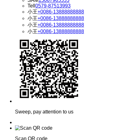
SAM
15067965555
Tell
0579-87513993
小王
+0086-13888888888
小王
+0086-13888888888
小王
+0086-13888888888
小王
+0086-13888888888
Sweep, pay attention to us
Scan QR code