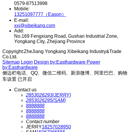
0579-87513998
Mobile:
13251097777（Eason）
E-mail:
xxj@xibeikang.com
Add:
No.169 Fengxiang Road, Gushan Industrial Zone,
Yongkang City, Zhejiang Province
Copyright:
ZheJiang Yongkang Xibeikang Industry&Trade
Co.Ltd.
Sitemap
Login
Design by:Easthardware
Power
by:Easthardware
侧边栏电话、QQ、微信二维码、新浪微博、阿里巴巴、购物
车设置
已开启
Contact us
2853026293(JERRY)
2853026295(SAM)
8888888
8888888
8888888
Contact number
JERRY
18257028950