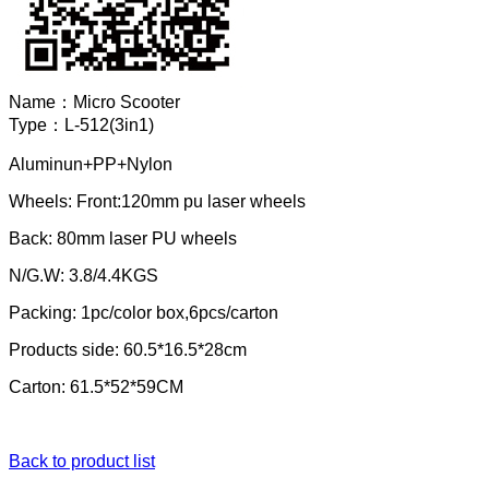
Name：
Micro Scooter
Type：
L-512(3in1)
Aluminun+PP+Nylon
Wheels: Front:120mm pu laser wheels
Back: 80mm laser PU wheels
N/G.W: 3.8/4.4KGS
Packing: 1pc/color box,6pcs/carton
Products side: 60.5*16.5*28cm
Carton: 61.5*52*59CM
Back to product list