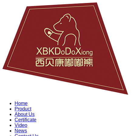
Home
Product
About Us
Certificate
Video
News