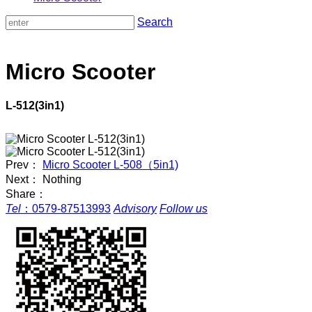
Search
Micro Scooter
L-512(3in1)
Prev：
Micro Scooter L-508（5in1)
Next： Nothing
Share：
Tel
：
0579-87513993
Advisory
Follow us