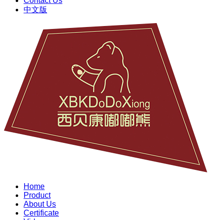
Contact Us
中文版
Home
Product
About Us
Certificate