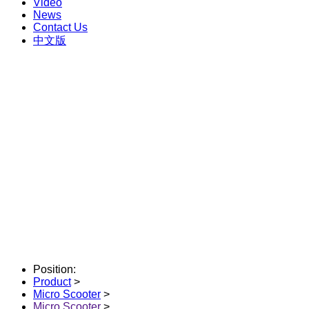
Video
News
Contact Us
中文版
Position:
Product
>
Micro Scooter
>
Micro Scooter
>