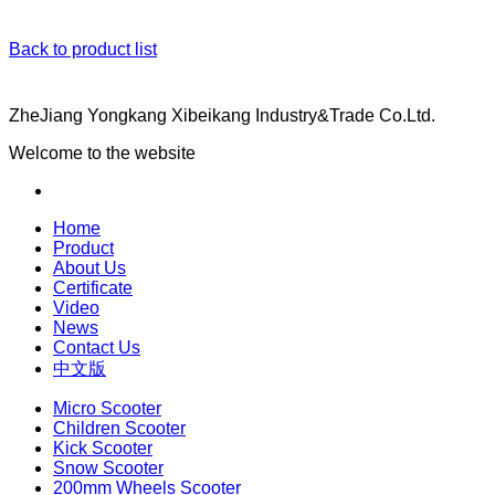
Back to product list
ZheJiang Yongkang Xibeikang Industry&Trade Co.Ltd.
Welcome to the website
Home
Product
About Us
Certificate
Video
News
Contact Us
中文版
Micro Scooter
Children Scooter
Kick Scooter
Snow Scooter
200mm Wheels Scooter