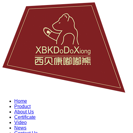
Home
Product
About Us
Certificate
Video
News