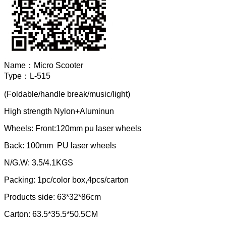
Name：
Micro Scooter
Type：
L-515
(Foldable/handle break/music/light)
High strength Nylon+Aluminun
Wheels: Front:120mm pu laser wheels
Back: 100mm PU laser wheels
N/G.W: 3.5/4.1KGS
Packing: 1pc/color box,4pcs/carton
Products side: 63*32*86cm
Carton: 63.5*35.5*50.5CM