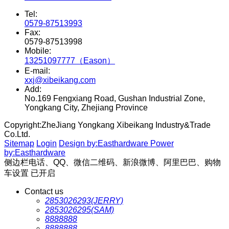
Tel:
0579-87513993
Fax:
0579-87513998
Mobile:
13251097777（Eason）
E-mail:
xxj@xibeikang.com
Add:
No.169 Fengxiang Road, Gushan Industrial Zone,
Yongkang City, Zhejiang Province
Copyright:
ZheJiang Yongkang Xibeikang Industry&Trade
Co.Ltd.
Sitemap
Login
Design by:Easthardware
Power
by:Easthardware
侧边栏电话、QQ、微信二维码、新浪微博、阿里巴巴、购物
车设置
已开启
Contact us
2853026293(JERRY)
2853026295(SAM)
8888888
8888888