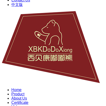
Contact Us
中文版
Home
Product
About Us
Certificate