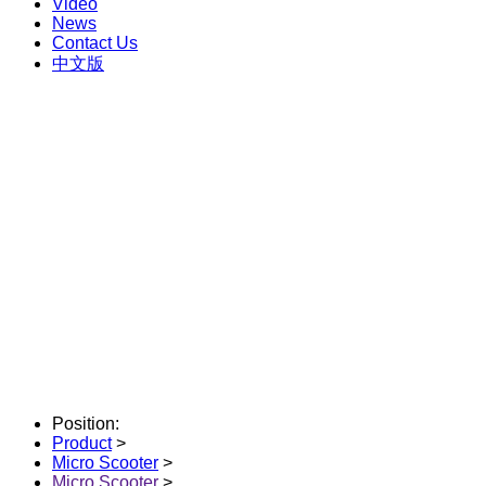
Video
News
Contact Us
中文版
Position:
Product
>
Micro Scooter
>
Micro Scooter
>