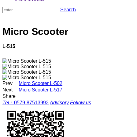
Search
Micro Scooter
L-515
Prev：
Micro Scooter L-502
Next：
Micro Scooter L-517
Share：
Tel
：
0579-87513993
Advisory
Follow us