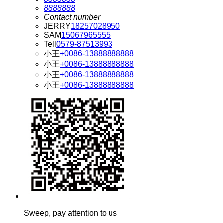
8888888
Contact number
JERRY
18257028950
SAM
15067965555
Tell
0579-87513993
小王
+0086-13888888888
小王
+0086-13888888888
小王
+0086-13888888888
小王
+0086-13888888888
Sweep, pay attention to us