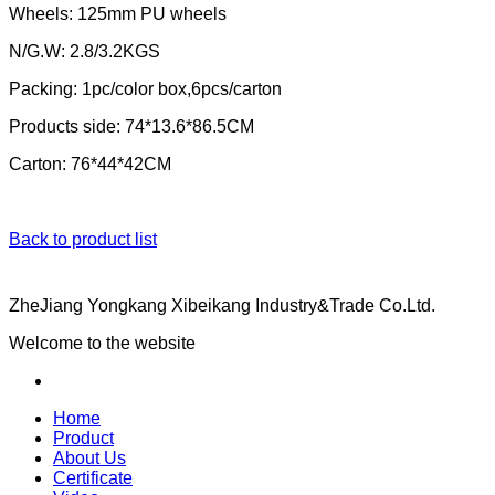
Wheels: 125mm PU wheels
N/G.W: 2.8/3.2KGS
Packing: 1pc/color box,6pcs/carton
Products side: 74*13.6*86.5CM
Carton: 76*44*42CM
Back to product list
ZheJiang Yongkang Xibeikang Industry&Trade Co.Ltd.
Welcome to the website
Home
Product
About Us
Certificate