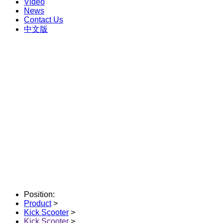
Video
News
Contact Us
中文版
Position:
Product
>
Kick Scooter
>
Kick Scooter
>