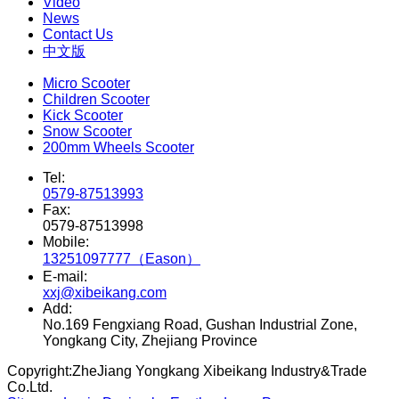
Video
News
Contact Us
中文版
Micro Scooter
Children Scooter
Kick Scooter
Snow Scooter
200mm Wheels Scooter
Tel:
0579-87513993
Fax:
0579-87513998
Mobile:
13251097777（Eason）
E-mail:
xxj@xibeikang.com
Add:
No.169 Fengxiang Road, Gushan Industrial Zone,
Yongkang City, Zhejiang Province
Copyright:
ZheJiang Yongkang Xibeikang Industry&Trade
Co.Ltd.