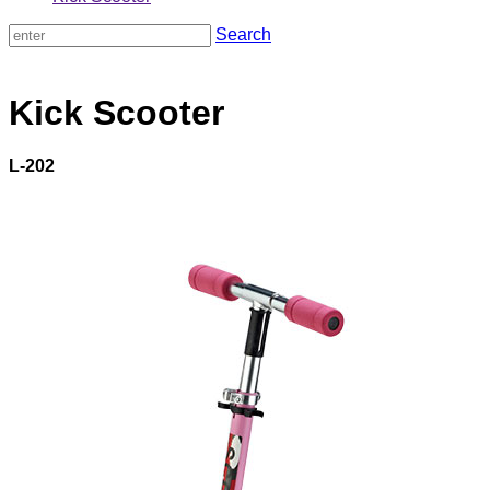
Search
Kick Scooter
L-202