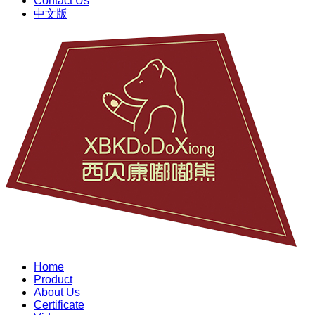
Contact Us
中文版
Home
Product
About Us
Certificate