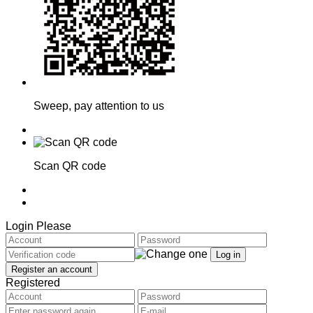
Sweep, pay attention to us
Scan QR code
Login Please
Registered