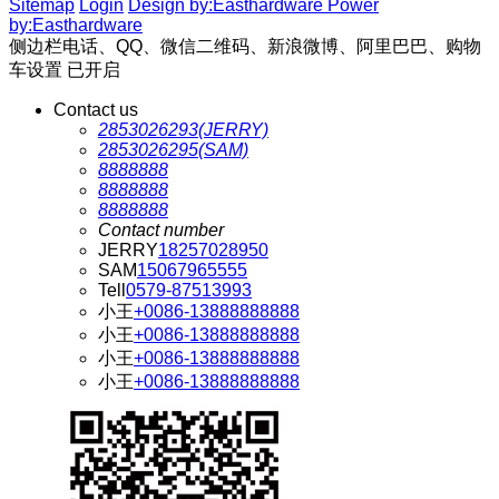
Sitemap
Login
Design by:Easthardware
Power
by:Easthardware
侧边栏电话、QQ、微信二维码、新浪微博、阿里巴巴、购物
车设置
已开启
Contact us
2853026293(JERRY)
2853026295(SAM)
8888888
8888888
8888888
Contact number
JERRY
18257028950
SAM
15067965555
Tell
0579-87513993
小王
+0086-13888888888
小王
+0086-13888888888
小王
+0086-13888888888
小王
+0086-13888888888