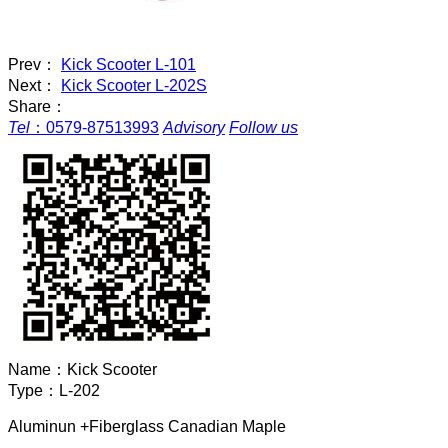
Prev：
Kick Scooter L-101
Next：
Kick Scooter L-202S
Share：
Tel
：
0579-87513993
Advisory
Follow us
Name：
Kick Scooter
Type：
L-202
Aluminun +Fiberglass Canadian Maple