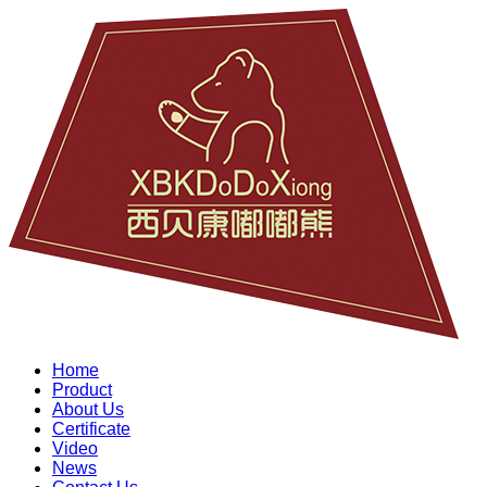
Home
Product
About Us
Certificate
Video
News