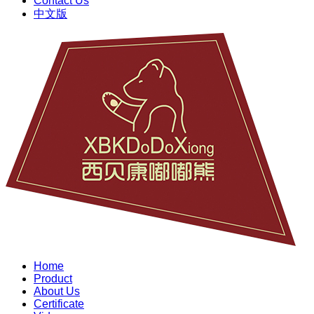
Contact Us
中文版
Home
Product
About Us
Certificate