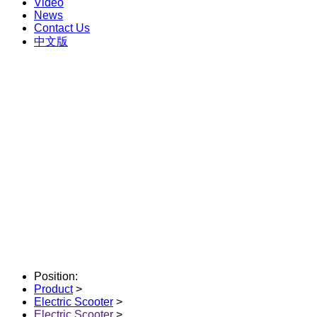
Video
News
Contact Us
中文版
Position:
Product
>
Electric Scooter
>
Electric Scooter
>