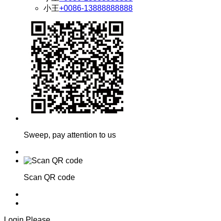
小王
+0086-13888888888
Sweep, pay attention to us
Scan QR code
Login Please