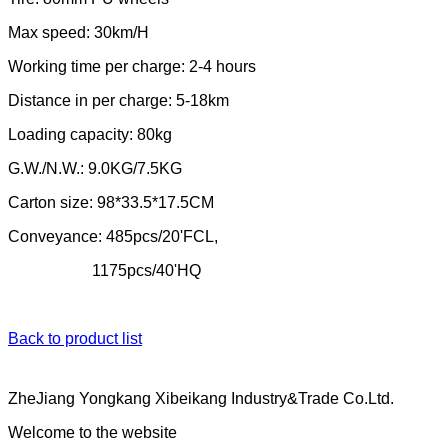
Max speed: 30km/H
Working time per charge: 2-4 hours
Distance in per charge: 5-18km
Loading capacity: 80kg
G.W./N.W.: 9.0KG/7.5KG
Carton size: 98*33.5*17.5CM
Conveyance: 485pcs/20'FCL,
1175pcs/40'HQ
Back to product list
ZheJiang Yongkang Xibeikang Industry&Trade Co.Ltd.
Welcome to the website