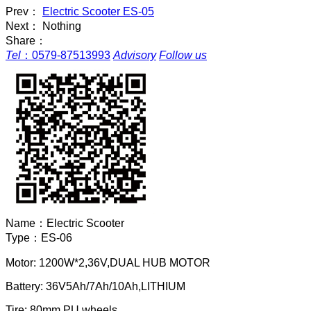
Prev：
Electric Scooter ES-05
Next： Nothing
Share：
Tel
：
0579-87513993
Advisory
Follow us
Name：
Electric Scooter
Type：
ES-06
Motor: 1200W*2,36V,DUAL HUB MOTOR
Battery: 36V5Ah/7Ah/10Ah,LITHIUM
Tire: 80mm PU wheels