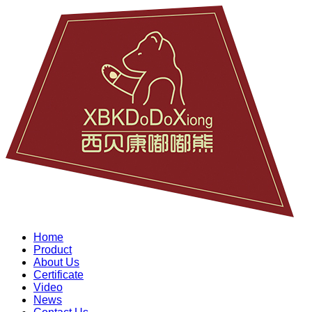
Home
Product
About Us
Certificate
Video
News