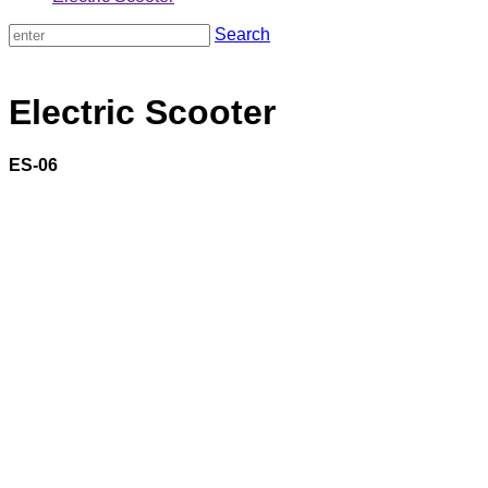
Search
Electric Scooter
ES-06