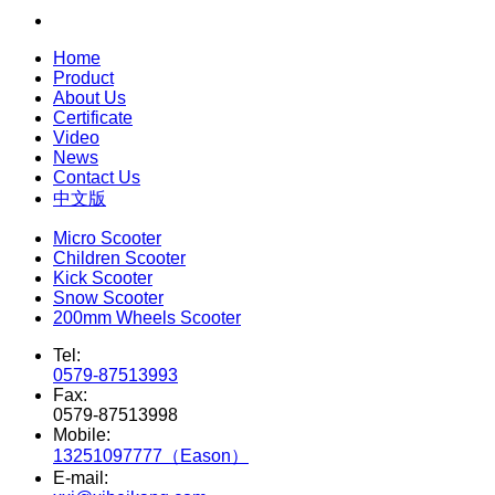
Home
Product
About Us
Certificate
Video
News
Contact Us
中文版
Micro Scooter
Children Scooter
Kick Scooter
Snow Scooter
200mm Wheels Scooter
Tel:
0579-87513993
Fax:
0579-87513998
Mobile:
13251097777（Eason）
E-mail: