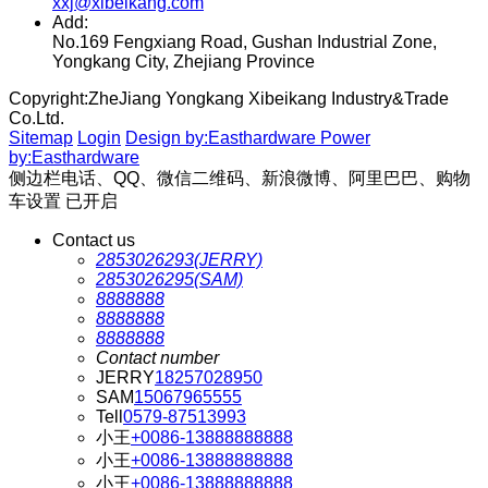
xxj@xibeikang.com
Add:
No.169 Fengxiang Road, Gushan Industrial Zone,
Yongkang City, Zhejiang Province
Copyright:
ZheJiang Yongkang Xibeikang Industry&Trade
Co.Ltd.
Sitemap
Login
Design by:Easthardware
Power
by:Easthardware
侧边栏电话、QQ、微信二维码、新浪微博、阿里巴巴、购物
车设置
已开启
Contact us
2853026293(JERRY)
2853026295(SAM)
8888888
8888888
8888888
Contact number
JERRY
18257028950
SAM
15067965555
Tell
0579-87513993
小王
+0086-13888888888
小王
+0086-13888888888
小王
+0086-13888888888