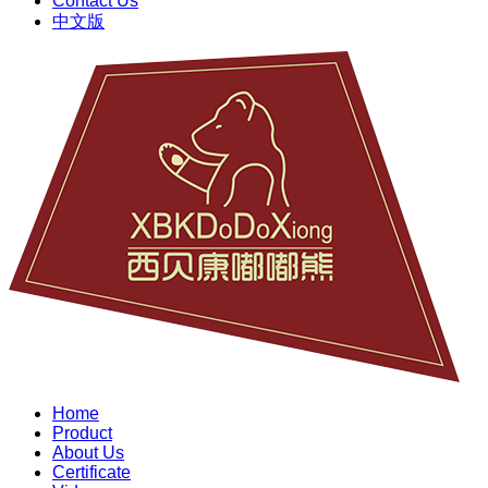
Contact Us
中文版
Home
Product
About Us
Certificate