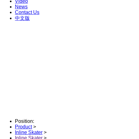
Video
News
Contact Us
中文版
Position:
Product
>
Inline Skater
>
Inline Skater
>