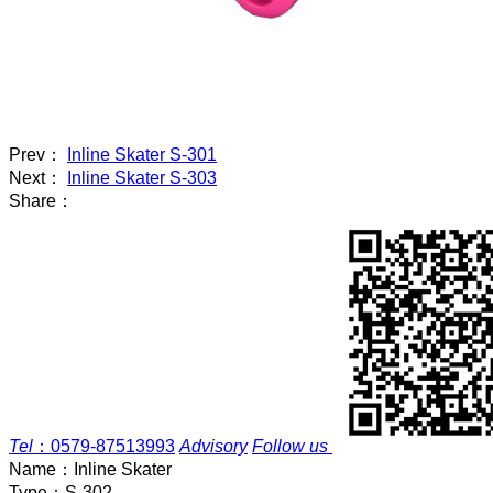
Prev：
Inline Skater S-301
Next：
Inline Skater S-303
Share：
Tel
：
0579-87513993
Advisory
Follow us
Name：
Inline Skater
Type：
S-302