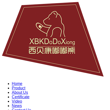
Home
Product
About Us
Certificate
Video
News