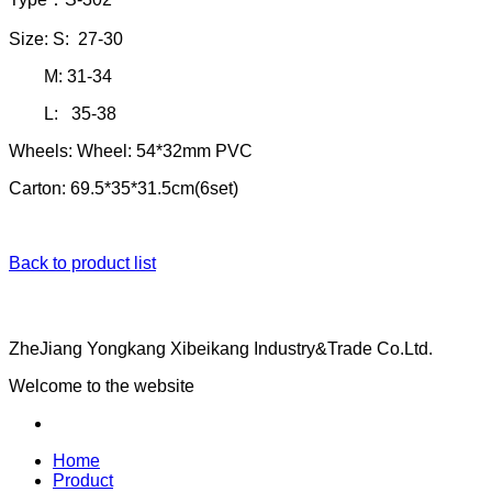
Size: S: 27-30
M: 31-34
L: 35-38
Wheels: Wheel: 54*32mm PVC
Carton: 69.5*35*31.5cm(6set)
Back to product list
ZheJiang Yongkang Xibeikang Industry&Trade Co.Ltd.
Welcome to the website
Home
Product