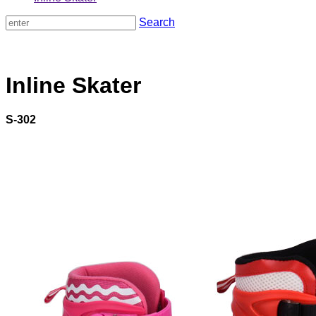
Search
Inline Skater
S-302