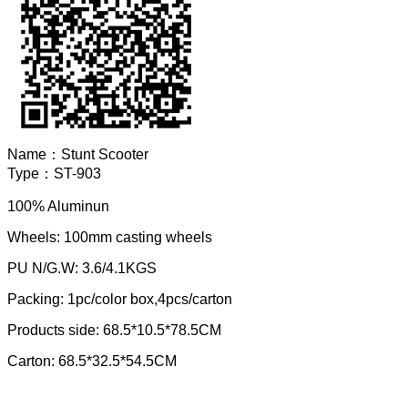
Name：
Stunt Scooter
Type：
ST-903
100% Aluminun
Wheels: 100mm casting wheels
PU N/G.W: 3.6/4.1KGS
Packing: 1pc/color box,4pcs/carton
Products side: 68.5*10.5*78.5CM
Carton: 68.5*32.5*54.5CM