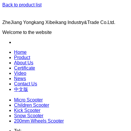
Back to product list
ZheJiang Yongkang Xibeikang Industry&Trade Co.Ltd.
Welcome to the website
Home
Product
About Us
Certificate
Video
News
Contact Us
中文版
Micro Scooter
Children Scooter
Kick Scooter
Snow Scooter
200mm Wheels Scooter
Tel: