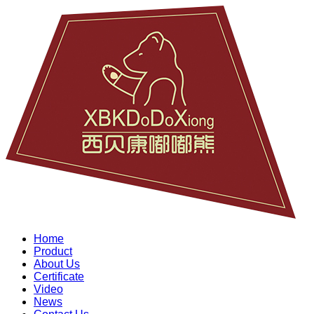
Home
Product
About Us
Certificate
Video
News