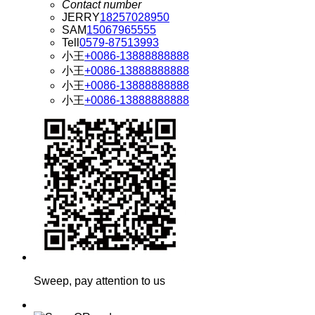
Contact number
JERRY
18257028950
SAM
15067965555
Tell
0579-87513993
小王
+0086-13888888888
小王
+0086-13888888888
小王
+0086-13888888888
小王
+0086-13888888888
Sweep, pay attention to us