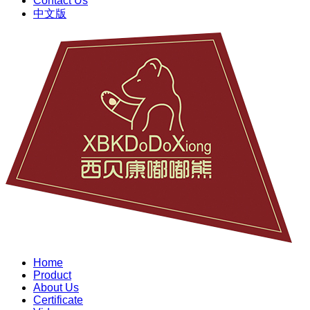
Contact Us
中文版
Home
Product
About Us
Certificate