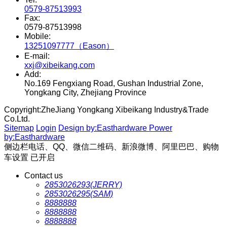
0579-87513993
Fax:
0579-87513998
Mobile:
13251097777（Eason）
E-mail:
xxj@xibeikang.com
Add:
No.169 Fengxiang Road, Gushan Industrial Zone,
Yongkang City, Zhejiang Province
Copyright:
ZheJiang Yongkang Xibeikang Industry&Trade
Co.Ltd.
Sitemap
Login
Design by:Easthardware
Power
by:Easthardware
侧边栏电话、QQ、微信二维码、新浪微博、阿里巴巴、购物
车设置
已开启
Contact us
2853026293(JERRY)
2853026295(SAM)
8888888
8888888
8888888