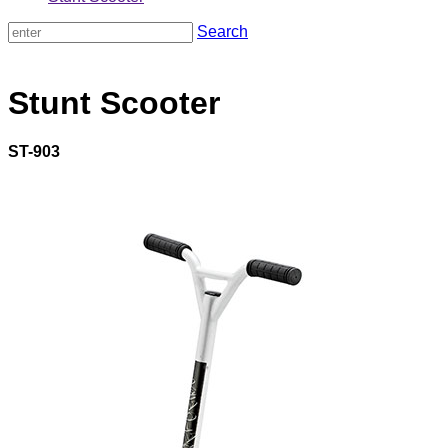
Search
Stunt Scooter
ST-903