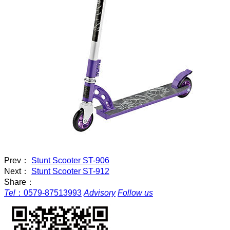
Prev：
Stunt Scooter ST-906
Next：
Stunt Scooter ST-912
Share：
Tel
：
0579-87513993
Advisory
Follow us