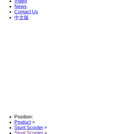
Video
News
Contact Us
中文版
Position:
Product
>
Stunt Scooter
>
Stunt Scooter
>