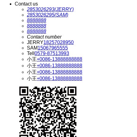
Contact us
2853026293(JERRY)
2853026295(SAM)
8888888
8888888
8888888
Contact number
JERRY
18257028950
SAM
15067965555
Tell
0579-87513993
小王
+0086-13888888888
小王
+0086-13888888888
小王
+0086-13888888888
小王
+0086-13888888888