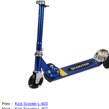
Prev：
Kick Scooter L-403
Next：
Kick Scooter L-407