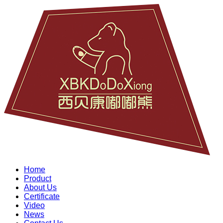
Home
Product
About Us
Certificate
Video
News