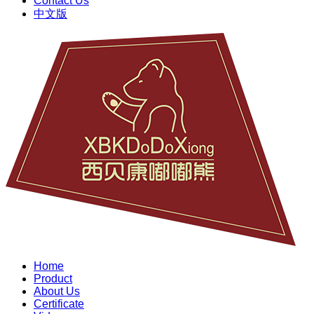
Contact Us
中文版
Home
Product
About Us
Certificate