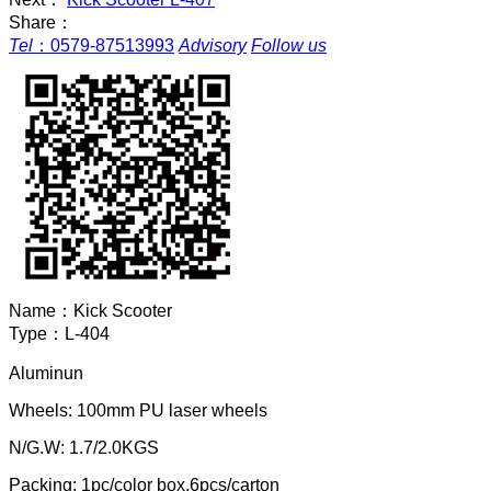
Share：
Tel
：
0579-87513993
Advisory
Follow us
Name：
Kick Scooter
Type：
L-404
Aluminun
Wheels: 100mm PU laser wheels
N/G.W: 1.7/2.0KGS
Packing: 1pc/color box,6pcs/carton