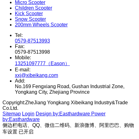
Micro Scooter
Children Scooter
Kick Scooter
Snow Scooter
200mm Wheels Scooter
Tel:
0579-87513993
Fax:
0579-87513998
Mobile:
13251097777（Eason）
E-mail:
xxj@xibeikang.com
Add:
No.169 Fengxiang Road, Gushan Industrial Zone,
Yongkang City, Zhejiang Province
Copyright:
ZheJiang Yongkang Xibeikang Industry&Trade
Co.Ltd.
Sitemap
Login
Design by:Easthardware
Power
by:Easthardware
侧边栏电话、QQ、微信二维码、新浪微博、阿里巴巴、购物
车设置
已开启