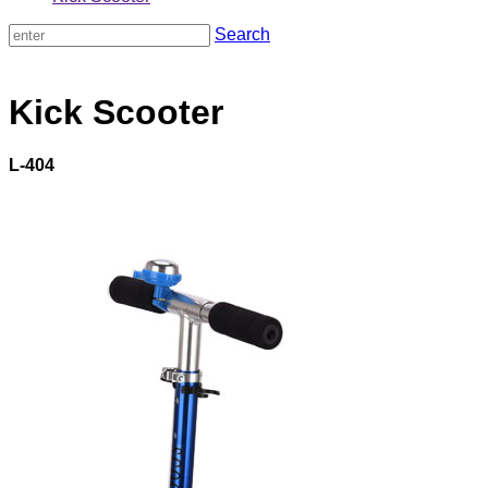
Search
Kick Scooter
L-404