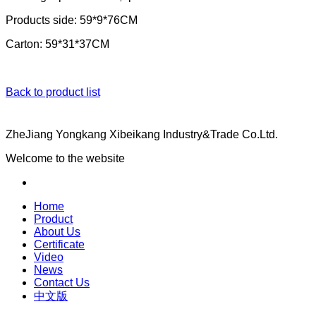
Products side: 59*9*76CM
Carton: 59*31*37CM
Back to product list
ZheJiang Yongkang Xibeikang Industry&Trade Co.Ltd.
Welcome to the website
Home
Product
About Us
Certificate
Video
News
Contact Us
中文版