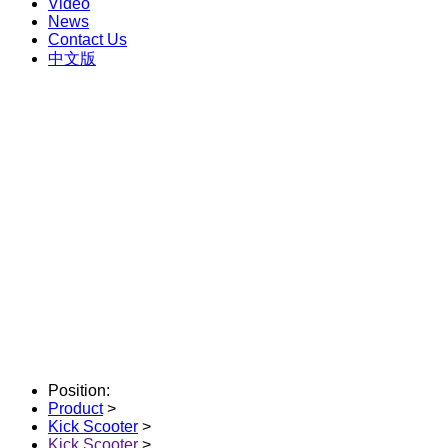
Video
News
Contact Us
中文版
Position:
Product
>
Kick Scooter
>
Kick Scooter
>