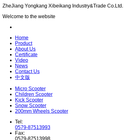
ZheJiang Yongkang Xibeikang Industry&Trade Co.Ltd.
Welcome to the website
Home
Product
About Us
Certificate
Video
News
Contact Us
中文版
Micro Scooter
Children Scooter
Kick Scooter
Snow Scooter
200mm Wheels Scooter
Tel:
0579-87513993
Fax:
0579-87513998