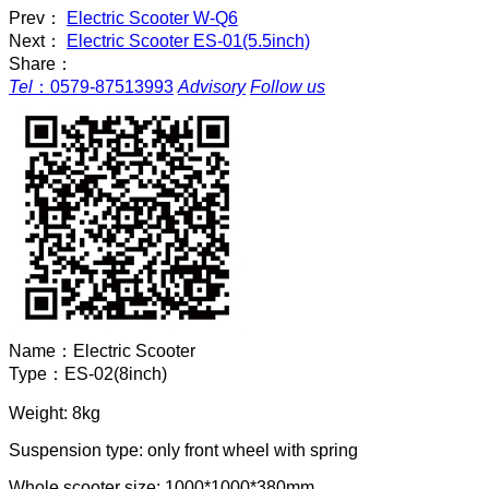
Prev：
Electric Scooter W-Q6
Next：
Electric Scooter ES-01(5.5inch)
Share：
Tel
：
0579-87513993
Advisory
Follow us
Name：
Electric Scooter
Type：
ES-02(8inch)
Weight: 8kg
Suspension type: only front wheel with spring
Whole scooter size: 1000*1000*380mm