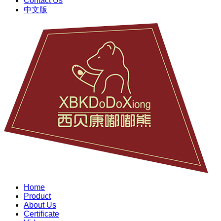
Contact Us
中文版
Home
Product
About Us
Certificate