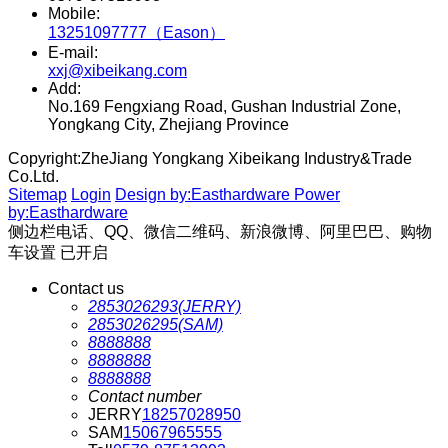
Mobile:
13251097777（Eason）
E-mail:
xxj@xibeikang.com
Add:
No.169 Fengxiang Road, Gushan Industrial Zone,
Yongkang City, Zhejiang Province
Copyright:
ZheJiang Yongkang Xibeikang Industry&Trade
Co.Ltd.
Sitemap
Login
Design by:Easthardware
Power
by:Easthardware
侧边栏电话、QQ、微信二维码、新浪微博、阿里巴巴、购物
车设置
已开启
Contact us
2853026293(JERRY)
2853026295(SAM)
8888888
8888888
8888888
Contact number
JERRY
18257028950
SAM
15067965555