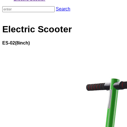
Search
Electric Scooter
ES-02(8inch)