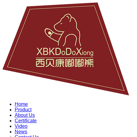
Home
Product
About Us
Certificate
Video
News