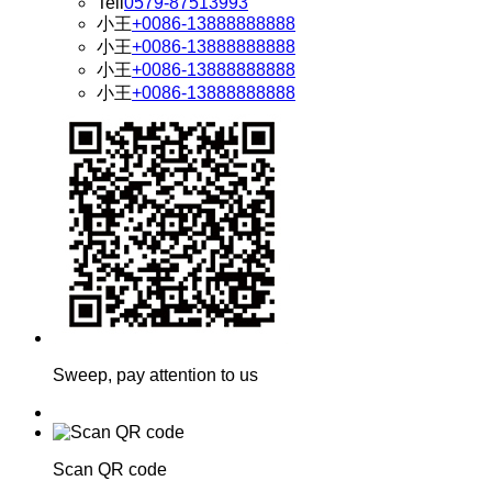
Tell
0579-87513993
小王
+0086-13888888888
小王
+0086-13888888888
小王
+0086-13888888888
小王
+0086-13888888888
Sweep, pay attention to us
Scan QR code