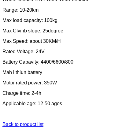
Range: 10-20km
Max load capacity: 100kg
Max Clvinb slope: 25degree
Max Speed: about 30KM/H
Rated Voltage: 24V
Battery Capavity: 4400/6600/800
Mah lithiun battery
Motor rated power: 350W
Charge time: 2-4h
Applicable age: 12-50 ages
Back to product list