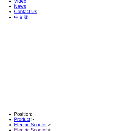
Video
News
Contact Us
中文版
Position:
Product
>
Electric Scooter
>
Electric Scooter
>