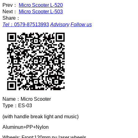
Prev：
Micro Scooter L-520
Next：
Micro Scooter L-503
Share：
Tel
：
0579-87513993
Advisory
Follow us
Name：
Micro Scooter
Type：
ES-03
(with handle break light and music)
Aluminun+PP+Nylon
Wheels: Front:120mm pu laser wheels