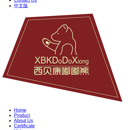
Contact Us
中文版
Home
Product
About Us
Certificate