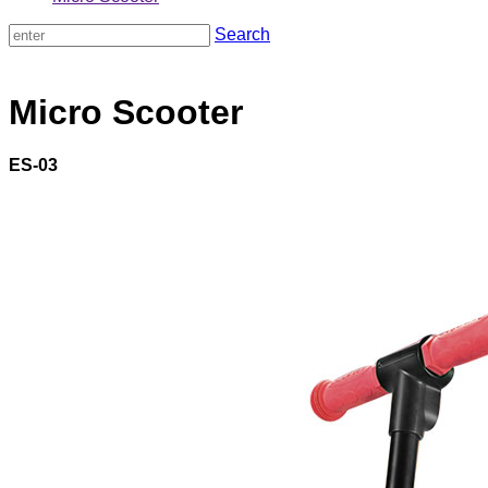
Search
Micro Scooter
ES-03