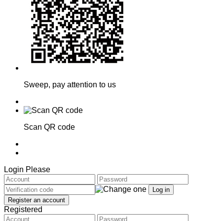
Sweep, pay attention to us
Scan QR code
Login Please
Registered