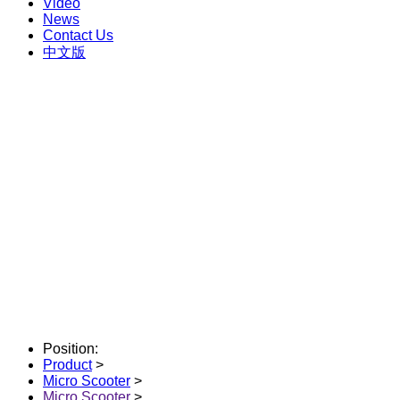
Video
News
Contact Us
中文版
Position:
Product
>
Micro Scooter
>
Micro Scooter
>