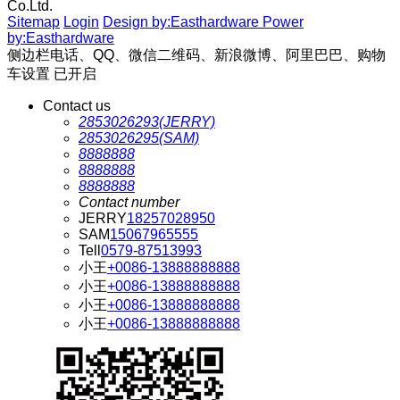
Co.Ltd.
Sitemap
Login
Design by:Easthardware
Power
by:Easthardware
侧边栏电话、QQ、微信二维码、新浪微博、阿里巴巴、购物
车设置
已开启
Contact us
2853026293(JERRY)
2853026295(SAM)
8888888
8888888
8888888
Contact number
JERRY
18257028950
SAM
15067965555
Tell
0579-87513993
小王
+0086-13888888888
小王
+0086-13888888888
小王
+0086-13888888888
小王
+0086-13888888888