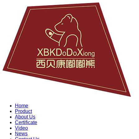
Home
Product
About Us
Certificate
Video
News