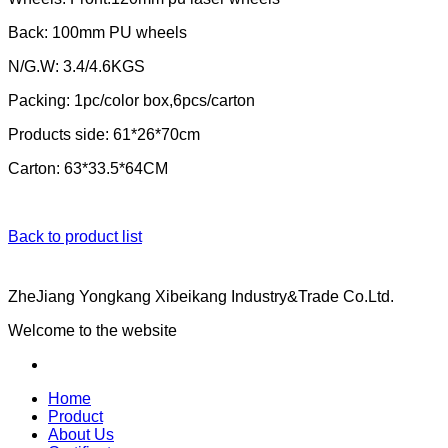
Back: 100mm PU wheels
N/G.W: 3.4/4.6KGS
Packing: 1pc/color box,6pcs/carton
Products side: 61*26*70cm
Carton: 63*33.5*64CM
Back to product list
ZheJiang Yongkang Xibeikang Industry&Trade Co.Ltd.
Welcome to the website
Home
Product
About Us