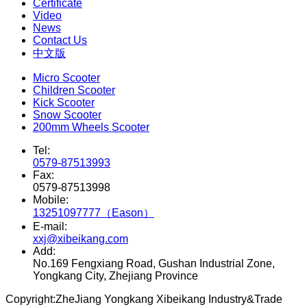
Certificate
Video
News
Contact Us
中文版
Micro Scooter
Children Scooter
Kick Scooter
Snow Scooter
200mm Wheels Scooter
Tel:
0579-87513993
Fax:
0579-87513998
Mobile:
13251097777（Eason）
E-mail:
xxj@xibeikang.com
Add:
No.169 Fengxiang Road, Gushan Industrial Zone,
Yongkang City, Zhejiang Province
Copyright:
ZheJiang Yongkang Xibeikang Industry&Trade