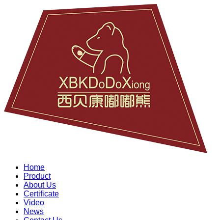
Home
Product
About Us
Certificate
Video
News