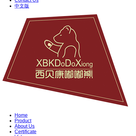
Contact Us
中文版
Home
Product
About Us
Certificate