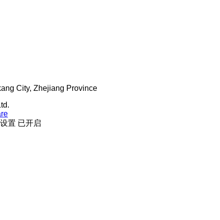
ang City, Zhejiang Province
td.
re
车设置
已开启