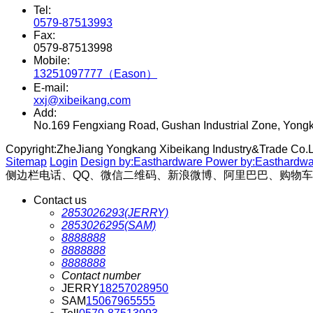
Tel:
0579-87513993
Fax:
0579-87513998
Mobile:
13251097777（Eason）
E-mail:
xxj@xibeikang.com
Add:
No.169 Fengxiang Road, Gushan Industrial Zone, Yongk
Copyright:
ZheJiang Yongkang Xibeikang Industry&Trade Co.L
Sitemap
Login
Design by:Easthardware
Power by:Easthardwa
侧边栏电话、QQ、微信二维码、新浪微博、阿里巴巴、购物
Contact us
2853026293(JERRY)
2853026295(SAM)
8888888
8888888
8888888
Contact number
JERRY
18257028950
SAM
15067965555