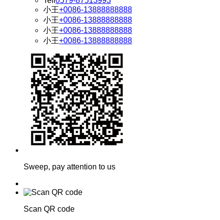
Tell
0579-87513993
小王
+0086-13888888888
小王
+0086-13888888888
小王
+0086-13888888888
小王
+0086-13888888888
Sweep, pay attention to us
Scan QR code