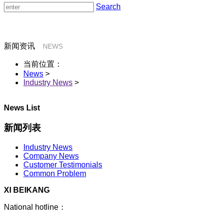
Search
新闻资讯
NEWS
当前位置：
News
>
Industry News
>
News List
新闻列表
Industry News
Company News
Customer Testimonials
Common Problem
XI BEIKANG
National hotline：