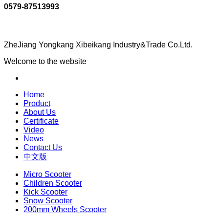
0579-87513993
ZheJiang Yongkang Xibeikang Industry&Trade Co.Ltd.
Welcome to the website
Home
Product
About Us
Certificate
Video
News
Contact Us
中文版
Micro Scooter
Children Scooter
Kick Scooter
Snow Scooter
200mm Wheels Scooter