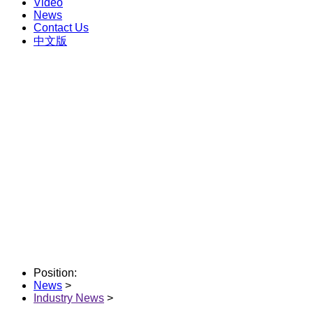
Video
News
Contact Us
中文版
Position:
News
>
Industry News
>